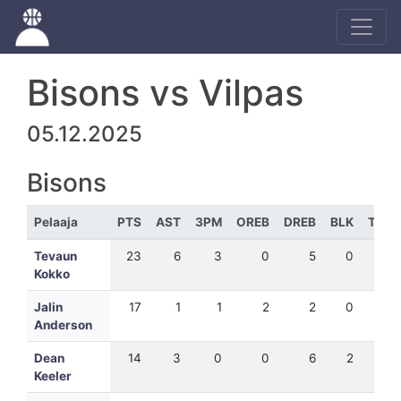
Bisons vs Vilpas
05.12.2025
Bisons
Pelaaja
PTS
AST
3PM
OREB
DREB
BLK
TEH
Tevaun
23
6
3
0
5
0
19
Kokko
Jalin
17
1
1
2
2
0
14
Anderson
Dean
14
3
0
0
6
2
19
Keeler