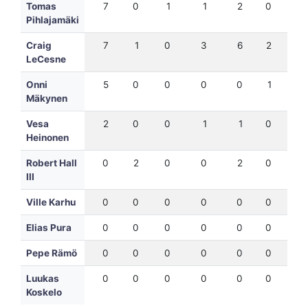
Tomas
7
0
1
1
2
0
7
Pihlajamäki
Craig
7
1
0
3
6
2
12
LeCesne
Onni
5
0
0
0
0
1
5
Mäkynen
Vesa
2
0
0
1
1
0
3
Heinonen
Robert Hall
0
2
0
0
2
0
1
III
Ville Karhu
0
0
0
0
0
0
0
Elias Pura
0
0
0
0
0
0
0
Pepe Rämö
0
0
0
0
0
0
0
Luukas
0
0
0
0
0
0
0
Koskelo