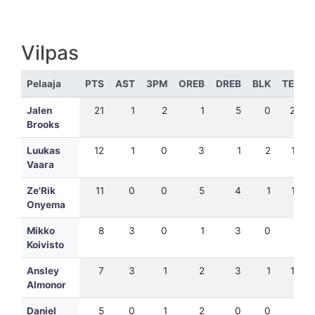
Vilpas
Pelaaja
PTS
AST
3PM
OREB
DREB
BLK
TEH
Jalen
21
1
2
1
5
0
25
Brooks
Luukas
12
1
0
3
1
2
17
Vaara
Ze'Rik
11
0
0
5
4
1
15
Onyema
Mikko
8
3
0
1
3
0
9
Koivisto
Ansley
7
3
1
2
3
1
10
Almonor
Daniel
5
0
1
2
0
0
4