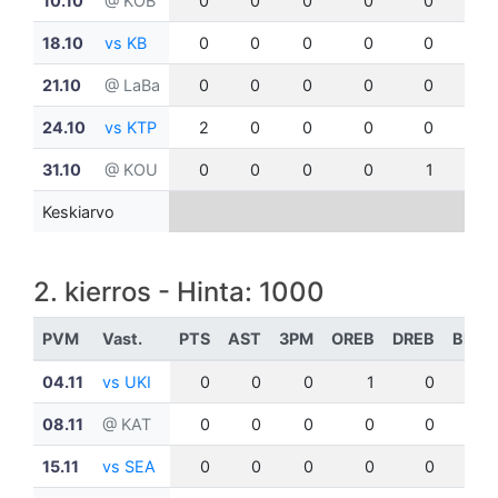
10.10
@ KOB
0
0
0
0
0
0
18.10
vs KB
0
0
0
0
0
0
21.10
@ LaBa
0
0
0
0
0
0
24.10
vs KTP
2
0
0
0
0
0
31.10
@ KOU
0
0
0
0
1
0
Keskiarvo
2. kierros - Hinta: 1000
PVM
Vast.
PTS
AST
3PM
OREB
DREB
BLK
04.11
vs UKI
0
0
0
1
0
0
08.11
@ KAT
0
0
0
0
0
0
15.11
vs SEA
0
0
0
0
0
0