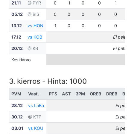
21.11
@ PYR
0
1
0
0
1
0
05.12
@ BIS
0
0
0
0
0
0
13.12
vs HON
1
0
0
0
0
0
17.12
vs KOB
Ei pelannu
20.12
@ KB
Ei pelannu
Keskiarvo
3. kierros - Hinta: 1000
PVM
Vast.
PTS
AST
3PM
OREB
DREB
BLK
28.12
vs LaBa
Ei pelann
30.12
@ KTP
Ei pelann
03.01
vs KOU
Ei pelann