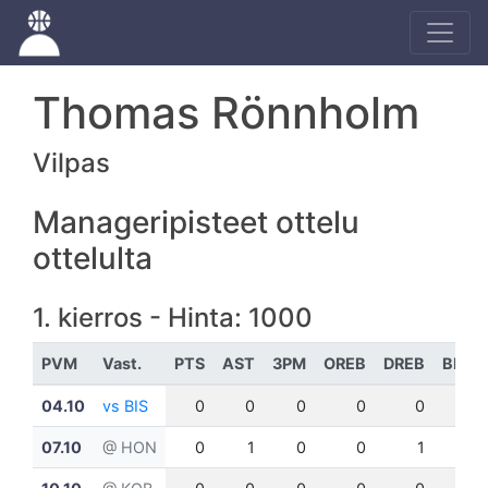
Thomas Rönnholm
Vilpas
Manageripisteet ottelu
ottelulta
1. kierros - Hinta: 1000
PVM
Vast.
PTS
AST
3PM
OREB
DREB
BLK
04.10
vs BIS
0
0
0
0
0
0
07.10
@ HON
0
1
0
0
1
0