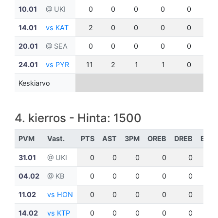
10.01
@ UKI
0
0
0
0
0
0
14.01
vs KAT
2
0
0
0
0
0
20.01
@ SEA
0
0
0
0
0
0
24.01
vs PYR
11
2
1
1
0
0
Keskiarvo
4. kierros - Hinta: 1500
PVM
Vast.
PTS
AST
3PM
OREB
DREB
BLK
31.01
@ UKI
0
0
0
0
0
0
04.02
@ KB
0
0
0
0
0
0
11.02
vs HON
0
0
0
0
0
0
14.02
vs KTP
0
0
0
0
0
0