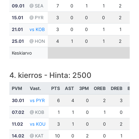
09.01
@ SEA
7
0
1
1
2
0
15.01
@ PYR
3
0
0
0
2
0
21.01
vs KOB
3
0
0
1
1
0
25.01
@ HON
4
1
0
1
2
0
Keskiarvo
4. kierros - Hinta: 2500
PVM
Vast.
PTS
AST
3PM
OREB
DREB
BLK
30.01
vs PYR
6
4
0
2
3
0
07.02
@ KOB
1
1
0
1
0
0
11.02
vs KOU
3
1
0
0
2
0
14.02
@ KAT
10
0
2
0
1
0