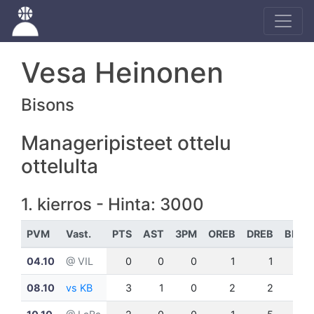
Vesa Heinonen
Bisons
Manageripisteet ottelu
ottelulta
1. kierros - Hinta: 3000
PVM
Vast.
PTS
AST
3PM
OREB
DREB
BLK
04.10
@ VIL
0
0
0
1
1
0
08.10
vs KB
3
1
0
2
2
0