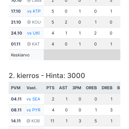
10.10
@ LaBa
2
0
0
1
5
0
17.10
vs KTP
5
0
1
0
1
1
21.10
@ KOU
5
2
0
1
0
0
24.10
vs UKI
4
1
1
2
0
0
01.11
@ KAT
4
0
1
0
1
0
Keskiarvo
2. kierros - Hinta: 3000
PVM
Vast.
PTS
AST
3PM
OREB
DREB
BLK
04.11
vs SEA
2
1
0
0
1
0
08.11
vs PYR
4
0
0
1
3
1
14.11
@ KOB
11
1
3
5
1
0