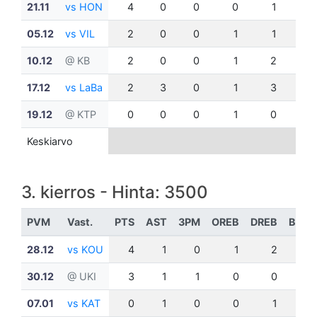
21.11
vs HON
4
0
0
0
1
0
05.12
vs VIL
2
0
0
1
1
0
10.12
@ KB
2
0
0
1
2
0
17.12
vs LaBa
2
3
0
1
3
0
19.12
@ KTP
0
0
0
1
0
0
Keskiarvo
3. kierros - Hinta: 3500
PVM
Vast.
PTS
AST
3PM
OREB
DREB
BLK
28.12
vs KOU
4
1
0
1
2
0
30.12
@ UKI
3
1
1
0
0
0
07.01
vs KAT
0
1
0
0
1
0