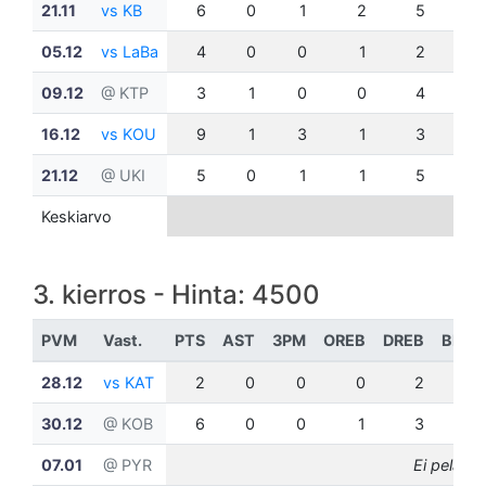
21.11
vs KB
6
0
1
2
5
0
05.12
vs LaBa
4
0
0
1
2
1
09.12
@ KTP
3
1
0
0
4
0
16.12
vs KOU
9
1
3
1
3
0
21.12
@ UKI
5
0
1
1
5
1
Keskiarvo
3. kierros - Hinta: 4500
PVM
Vast.
PTS
AST
3PM
OREB
DREB
BLK
28.12
vs KAT
2
0
0
0
2
0
30.12
@ KOB
6
0
0
1
3
0
07.01
@ PYR
Ei pelannu