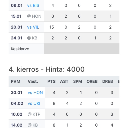
09.01
vs BIS
4
0
0
0
2
0
15.01
@ HON
0
2
0
0
1
0
20.01
vs VIL
15
0
2
0
2
2
24.01
@ KB
2
2
0
1
2
0
Keskiarvo
4. kierros - Hinta: 4000
PVM
Vast.
PTS
AST
3PM
OREB
DREB
BLK
30.01
vs HON
4
2
1
0
3
1
04.02
vs UKI
8
4
2
0
0
0
10.02
@ KTP
4
0
0
0
3
0
14.02
@ KB
8
1
2
0
4
0