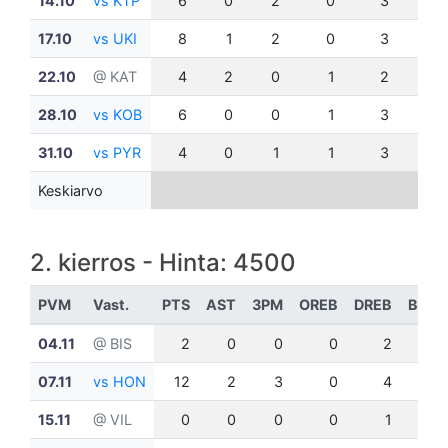
14.10
vs KTP
6
0
2
0
3
0
17.10
vs UKI
8
1
2
0
3
0
22.10
@ KAT
4
2
0
1
2
0
28.10
vs KOB
6
0
0
1
3
0
31.10
vs PYR
4
0
1
1
3
1
Keskiarvo
2. kierros - Hinta: 4500
PVM
Vast.
PTS
AST
3PM
OREB
DREB
BLK
04.11
@ BIS
2
0
0
0
2
0
07.11
vs HON
12
2
3
0
4
1
15.11
@ VIL
0
0
0
0
1
0