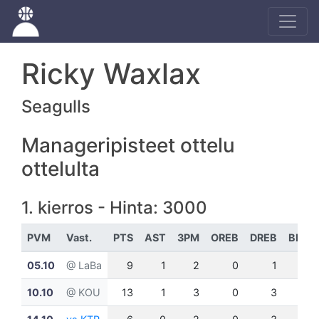
Ricky Waxlax
Seagulls
Manageripisteet ottelu
ottelulta
1. kierros - Hinta: 3000
PVM
Vast.
PTS
AST
3PM
OREB
DREB
BLK
05.10
@ LaBa
9
1
2
0
1
0
10.10
@ KOU
13
1
3
0
3
1